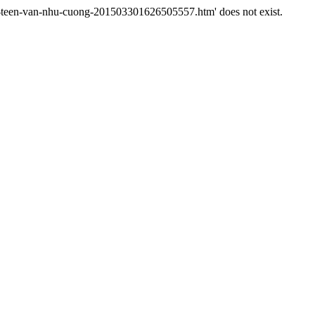
ao-teen-van-nhu-cuong-201503301626505557.htm' does not exist.