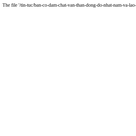
The file '/tin-tuc/ban-co-dam-chat-van-than-dong-do-nhat-nam-va-l