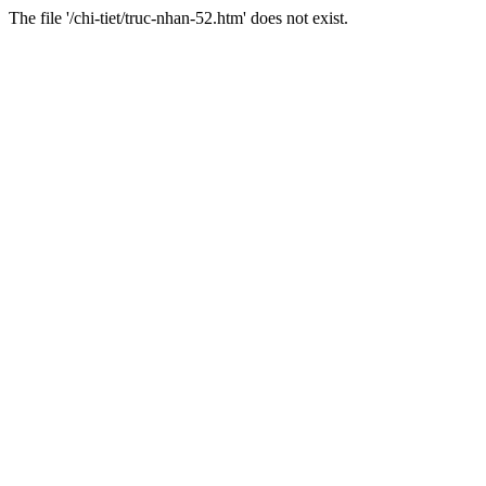
The file '/chi-tiet/truc-nhan-52.htm' does not exist.