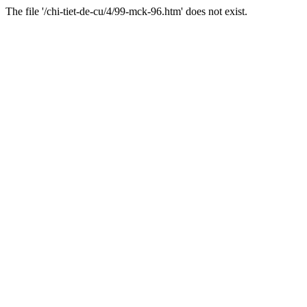
The file '/chi-tiet-de-cu/4/99-mck-96.htm' does not exist.