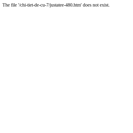
The file '/chi-tiet-de-cu-7/justatee-480.htm' does not exist.