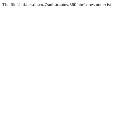
The file '/chi-tiet-de-cu-7/anh-tu-atus-560.htm' does not exist.