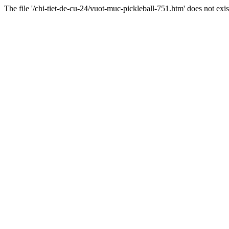
The file '/chi-tiet-de-cu-24/vuot-muc-pickleball-751.htm' does not exis