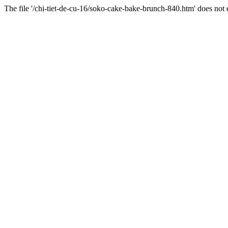
The file '/chi-tiet-de-cu-16/soko-cake-bake-brunch-840.htm' does not e