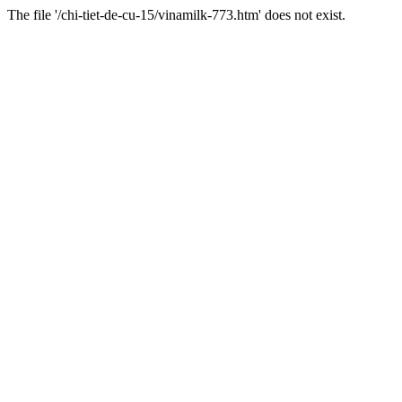
The file '/chi-tiet-de-cu-15/vinamilk-773.htm' does not exist.