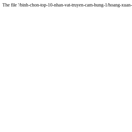
The file '/binh-chon-top-10-nhan-vat-truyen-cam-hung-1/hoang-xuan-v